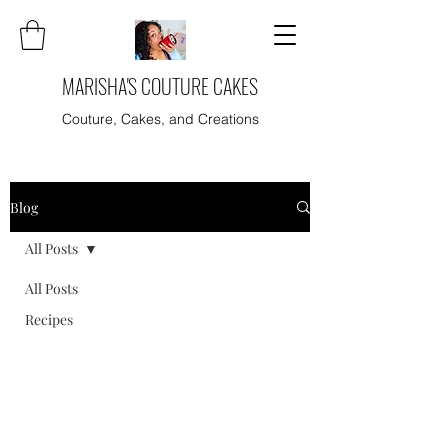
MARISHA'S COUTURE CAKES
Couture, Cakes, and Creations
Blog
All Posts
All Posts
Recipes