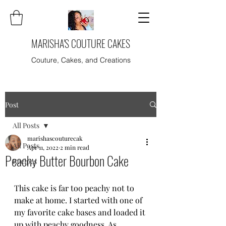
MARISHA'S COUTURE CAKES
Couture, Cakes, and Creations
Post
All Posts
marishascouturecak
All Posts
Apr 11, 2022
2 min read
Peachy Butter Bourbon Cake
Recipes
This cake is far too peachy not to 
make at home. I started with one of 
my favorite cake bases and loaded it 
up with peachy goodness. As 