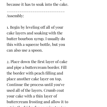
because it has to soak into the cake. 
___________________________
Assembly:
1. Begin by leveling off all of your 
cake layers and soaking with the 
butter bourbon syrup. I usually do 
this with a squeeze bottle, but you 
can also use a spoon.
2. Place down the first layer of cake 
and pipe a buttercream border. Fill 
the border with peach filling and 
place another cake layer on top. 
Continue the process until you've 
used all of the layers. Crumb coat 
your cake with a thin layer of 
buttercream frosting and allow it to 