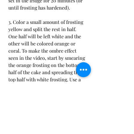
set in the fridge for 20 minutes (or 
until frosting has hardened).
3. Color a small amount of frosting 
yellow and split the rest in half. 
One half will be left white and the 
other will be colored orange or 
coral. To make the ombre effect 
seen in the video, start by smearing 
the orange frosting on the bottom 
half of the cake and spreading the 
top half with white frosting. Use a 
cake decorating comb to smooth 
the frosting out and blend the two 
together. Allow to set in the fridge 
for 30 minutes.
4. Place peach cookies on top of the 
cake leaving spaces in between. In 