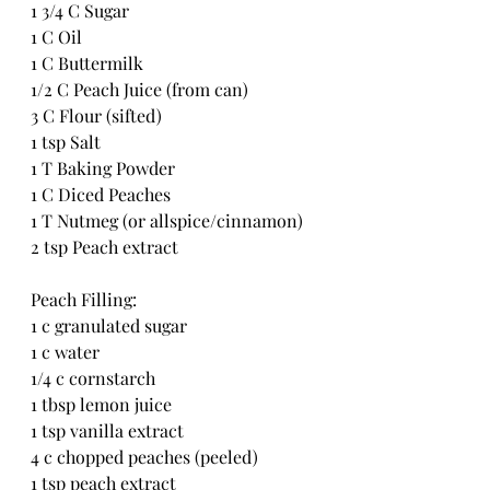
1 3/4 C Sugar
1 C Oil
1 C Buttermilk
1/2 C Peach Juice (from can)
3 C Flour (sifted)
1 tsp Salt
1 T Baking Powder
1 C Diced Peaches
1 T Nutmeg (or allspice/cinnamon)
2 tsp Peach extract
Peach Filling:
1 c granulated sugar
1 c water
1/4 c cornstarch
1 tbsp lemon juice
1 tsp vanilla extract
4 c chopped peaches (peeled)
1 tsp peach extract