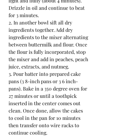
light and fluffy (about 4 minutes). 
Drizzle in oil and continue to beat 
for 3 minutes. 
2. In another bowl sift all dry 
ingredients together. Add dry 
ingredients to the mixer alternating 
between buttermilk and flour. Once 
the flour is fully incorporated, stop 
the mixer and add in peaches, peach 
juice, extracts, and nutmeg. 
3. Pour batter into prepared cake 
pans (3 8-inch pans or 3 6 inch-
pans). Bake in a 350 degree oven for 
27 minutes or until a toothpick 
inserted in the center comes out 
clean. Once done, allow the cakes 
to cool in the pan for 10 minutes 
then transfer onto wire racks to 
continue cooling.