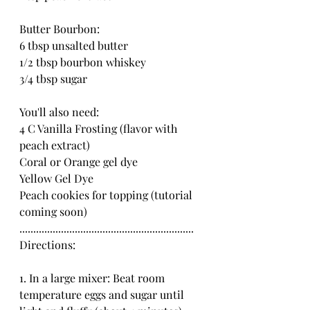
Butter Bourbon:
6 tbsp unsalted butter
1/2 tbsp bourbon whiskey
3/4 tbsp sugar
You'll also need:
4 C Vanilla Frosting (flavor with 
peach extract)
Coral or Orange gel dye
Yellow Gel Dye
Peach cookies for topping (tutorial 
coming soon)
...............................................................
Directions:
1. In a large mixer: Beat room 
temperature eggs and sugar until 