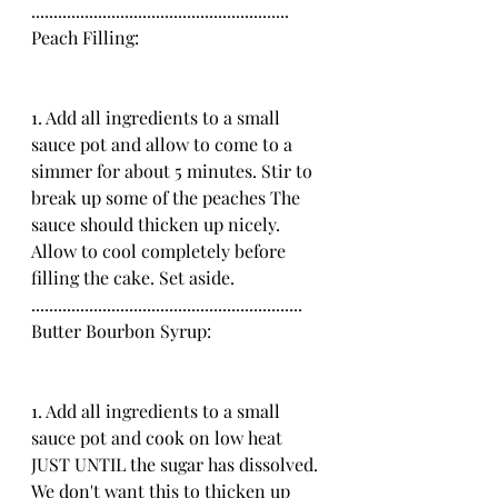
..........................................................
Peach Filling:
1. Add all ingredients to a small 
sauce pot and allow to come to a 
simmer for about 5 minutes. Stir to 
break up some of the peaches The 
sauce should thicken up nicely. 
Allow to cool completely before 
filling the cake. Set aside.
.............................................................
Butter Bourbon Syrup:
1. Add all ingredients to a small 
sauce pot and cook on low heat 
JUST UNTIL the sugar has dissolved. 
We don't want this to thicken up 