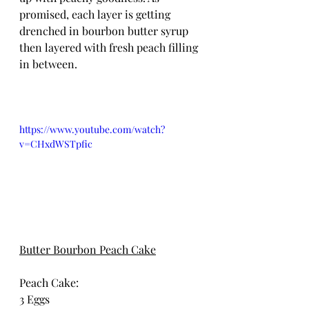
promised, each layer is getting 
drenched in bourbon butter syrup 
then layered with fresh peach filling 
in between.
https://www.youtube.com/watch?
v=CHxdWSTpfic
Butter Bourbon Peach Cake
Peach Cake:
3 Eggs