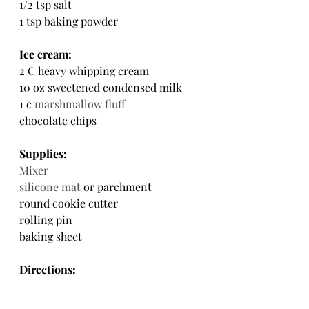
1/2 tsp salt
1 tsp baking powder
Ice cream:
2 C heavy whipping cream
10 oz sweetened condensed milk
1 c 
marshmallow fluff
chocolate chips
Supplies:
Mixer
silicone mat
 or parchment
round cookie cutter
rolling pin
baking sheet
Directions: