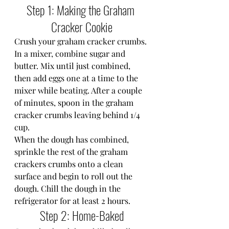
Step 1: Making the Graham 
Cracker Cookie
Crush your graham cracker crumbs.
In a mixer, combine sugar and 
butter. Mix until just combined, 
then add eggs one at a time to the 
mixer while beating. After a couple 
of minutes, spoon in the graham 
cracker crumbs leaving behind 1/4 
cup.
When the dough has combined, 
sprinkle the rest of the graham 
crackers crumbs onto a clean 
surface and begin to roll out the 
dough. Chill the dough in the 
refrigerator for at least 2 hours.
Step 2: Home-Baked