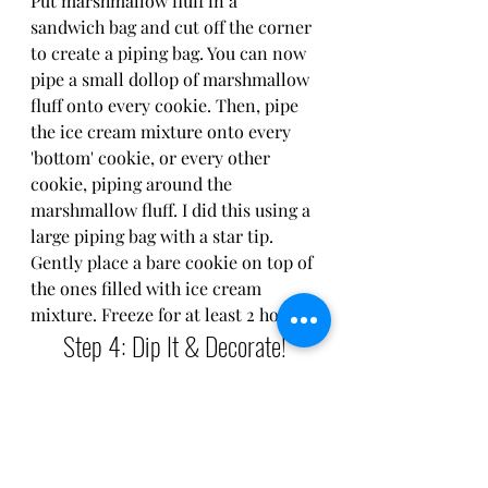
Put marshmallow fluff in a 
sandwich bag and cut off the corner 
to create a piping bag. You can now 
pipe a small dollop of marshmallow 
fluff onto every cookie. Then, pipe 
the ice cream mixture onto every 
'bottom' cookie, or every other 
cookie, piping around the 
marshmallow fluff. I did this using a 
large piping bag with a star tip. 
Gently place a bare cookie on top of 
the ones filled with ice cream 
mixture. Freeze for at least 2 hours.
Step 4: Dip It & Decorate!
Melt a cup of a semi-sweet 
chocolate chips. Dip each sandwich 
half way into the melted chocolate 
and place onto parchment paper on 
a sheet tray. You can then top with 