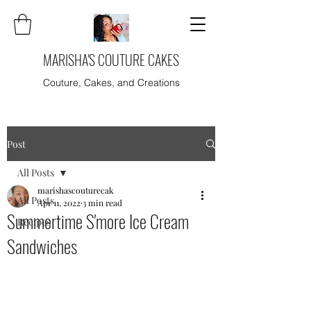
MARISHA'S COUTURE CAKES
Couture, Cakes, and Creations
Post
All Posts
marishascouturecak
All Posts
Apr 11, 2022
3 min read
Summertime S'more Ice Cream
Recipes
Sandwiches