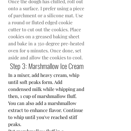
Once the dough has chilled, roll out 
onto a surface. I prefer using a piece 
of parchment or a silicone mat. Use 
a round or fluted edged cookie 
cutter to cut out the cookies. Place 
cookies on a greased baking sheet 
and bake in a 350 degree pre-heated 
oven for 9 minutes. Once done, set 
aside and allow the cookies to cool.
Step 3: Marshmallow Ice Cream
In a mixer, add heavy cream, whip 
until soft peaks form. Add 
condensed milk while whipping and 
then, 1 cup of marshmallow fluff. 
You can also add a marshmallow 
extract to enhance flavor. Continue 
to whip until you've reached stiff 
peaks.