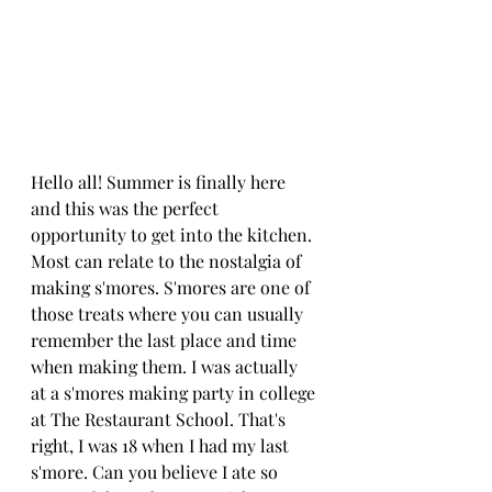
Hello all! Summer is finally here 
and this was the perfect 
opportunity to get into the kitchen. 
Most can relate to the nostalgia of 
making s'mores. S'mores are one of 
those treats where you can usually 
remember the last place and time 
when making them. I was actually 
at a s'mores making party in college 
at The Restaurant School. That's 
right, I was 18 when I had my last 
s'more. Can you believe I ate so 