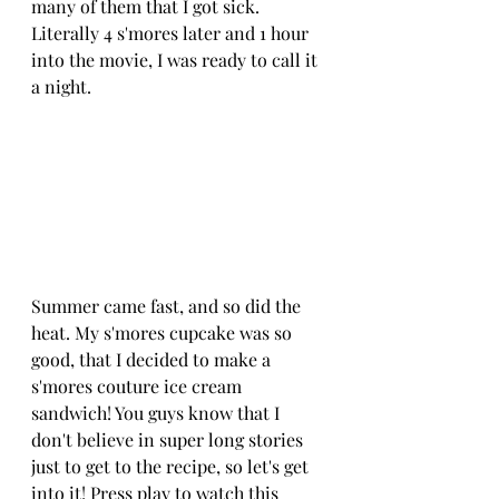
many of them that I got sick. 
Literally 4 s'mores later and 1 hour 
into the movie, I was ready to call it 
a night.
Summer came fast, and so did the 
heat. My s'mores cupcake was so 
good, that I decided to make a 
s'mores couture ice cream 
sandwich! You guys know that I 
don't believe in super long stories 
just to get to the recipe, so let's get 
into it! Press play to watch this 