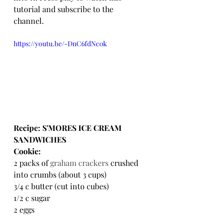
tutorial and subscribe to the 
channel.
https://youtu.be/-DnC6fdNc0k
Recipe: S'MORES ICE CREAM 
SANDWICHES
Cookie:
2 packs of 
graham crackers
 crushed 
into crumbs (about 3 cups)
3/4 c butter (cut into cubes)
1/2 c sugar
2 eggs