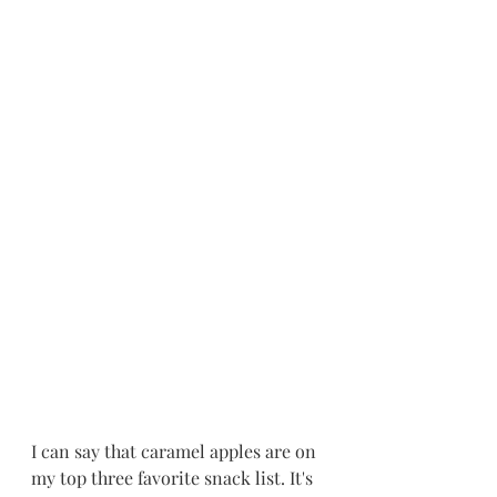
I can say that caramel apples are on 
my top three favorite snack list. It's 