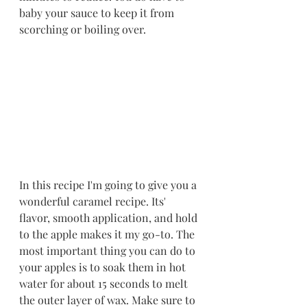
baby your sauce to keep it from 
scorching or boiling over. 
In this recipe I'm going to give you a 
wonderful caramel recipe. Its' 
flavor, smooth application, and hold 
to the apple makes it my g0-to. The 
most important thing you can do to 
your apples is to soak them in hot 
water for about 15 seconds to melt 
the outer layer of wax. Make sure to 