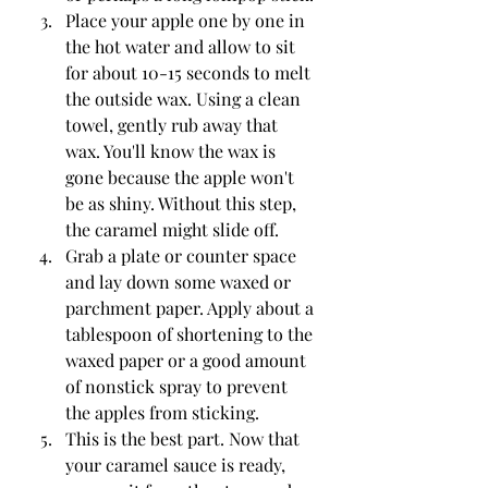
Place your apple one by one in 
the hot water and allow to sit 
for about 10-15 seconds to melt 
the outside wax. Using a clean 
towel, gently rub away that 
wax. You'll know the wax is 
gone because the apple won't 
be as shiny. Without this step, 
the caramel might slide off.
Grab a plate or counter space 
and lay down some waxed or 
parchment paper. Apply about a 
tablespoon of shortening to the 
waxed paper or a good amount 
of nonstick spray to prevent 
the apples from sticking.
This is the best part. Now that 
your caramel sauce is ready, 