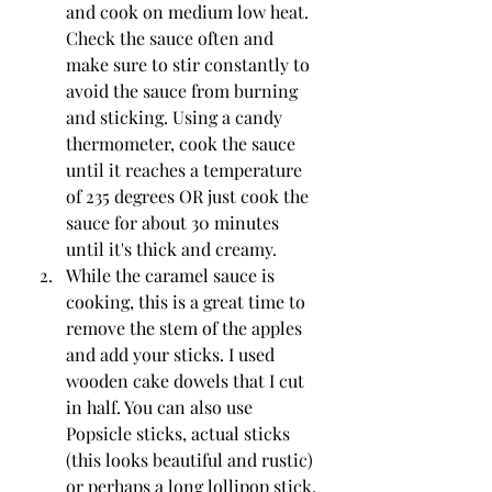
and cook on medium low heat. 
Check the sauce often and 
make sure to stir constantly to 
avoid the sauce from burning 
and sticking. Using a candy 
thermometer, cook the sauce 
until it reaches a temperature 
of 235 degrees OR just cook the 
sauce for about 30 minutes 
until it's thick and creamy.
While the caramel sauce is 
cooking, this is a great time to 
remove the stem of the apples 
and add your sticks. I used 
wooden cake dowels that I cut 
in half. You can also use 
Popsicle sticks, actual sticks 
(this looks beautiful and rustic) 
or perhaps a long lollipop stick.