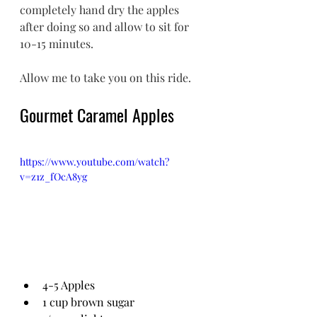
completely hand dry the apples 
after doing so and allow to sit for 
10-15 minutes. 
Allow me to take you on this ride. 
Gourmet Caramel Apples
https://www.youtube.com/watch?
v=z1z_fOcA8yg
4-5 Apples
1 cup brown sugar