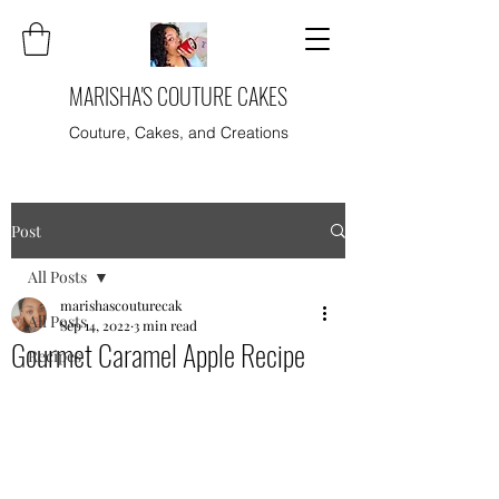
MARISHA'S COUTURE CAKES
Couture, Cakes, and Creations
Post
All Posts
marishascouturecak
All Posts
Sep 14, 2022
3 min read
Gourmet Caramel Apple Recipe
Recipes