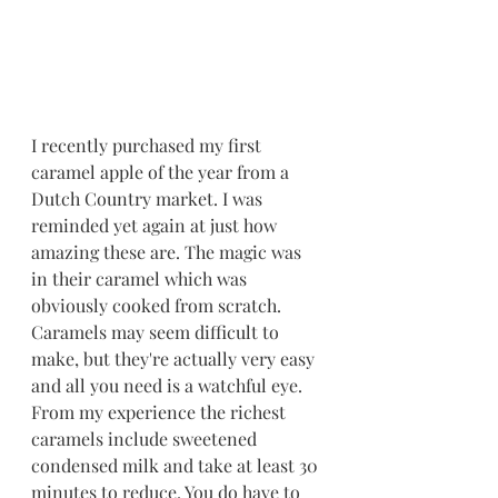
I recently purchased my first 
caramel apple of the year from a 
Dutch Country market. I was 
reminded yet again at just how 
amazing these are. The magic was 
in their caramel which was 
obviously cooked from scratch. 
Caramels may seem difficult to 
make, but they're actually very easy 
and all you need is a watchful eye. 
From my experience the richest 
caramels include sweetened 
condensed milk and take at least 30 
minutes to reduce. You do have to 