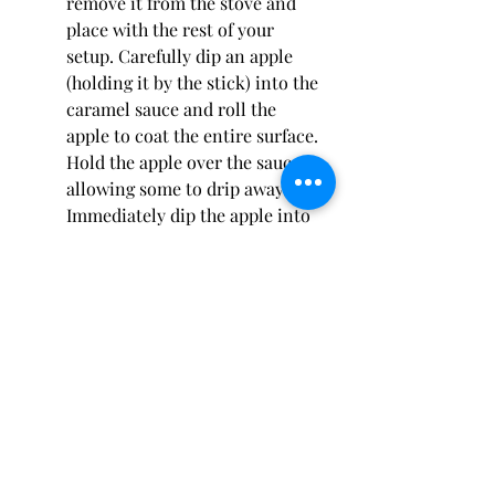
remove it from the stove and 
place with the rest of your 
setup. Carefully dip an apple 
(holding it by the stick) into the 
caramel sauce and roll the 
apple to coat the entire surface. 
Hold the apple over the sauce, 
allowing some to drip away. 
Immediately dip the apple into 
the toppings of your choice and 
place on the parchment paper. 
Be aware that the caramel 
sauce will start to stiffen up. 
Get it back to it's consistency 
by placing it back on the stove 
for a couple of minutes while 
stirring, then continue.
Drizzle your caramel apples 
with white chocolate, dark 