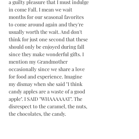
a guilty pleasure that I must indulge 
in come Fall. I mean we wait 
months for our seasonal favorites 
to come around again and they're 
usually worth the wait. And don't 
think for just one second that these 
should only be enjoyed during fall 
since they make wonderful gifts. I 
mention my Grandmother 
occasionally since we share a love 
for food and experience. Imagine 
my dismay when she said "I think 
candy apples are a waste of a good 
apple". I SAID "WHAAAAAAT". The 
disrespect to the caramel, the nuts, 
the chocolates, the candy. 