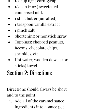
1/2 cup light corn syrup
1/2 can (7 oz.) sweetened 
condensed milk
1 stick butter (unsalted)
1 teaspoon vanilla extract
1 pinch salt 
Shortening or nonstick spray
Toppings: chopped peanuts, 
Reese's, chocolate chips, 
sprinkles, etc.
Hot water, wooden dowels (or 
sticks) towel
Section 2: Directions
Directions should always be short 
and to the point.
Add all of the caramel sauce 
ingredients into a sauce pot 