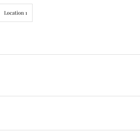
Location 1