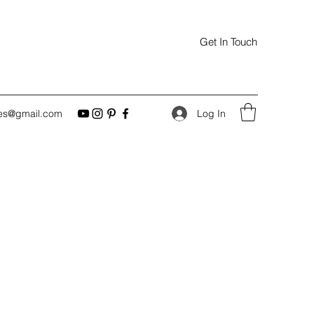
Get In Touch
Log In
es@gmail.com