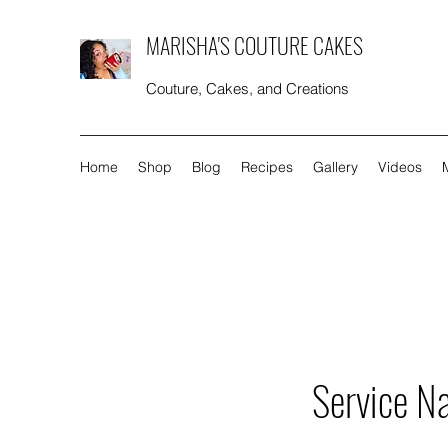
MARISHA'S COUTURE CAKES
Couture, Cakes, and Creations
Home
Shop
Blog
Recipes
Gallery
Videos
Service N