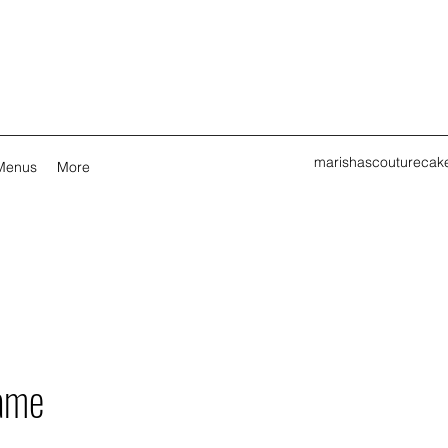
marishascouturecak
Menus
More
ame