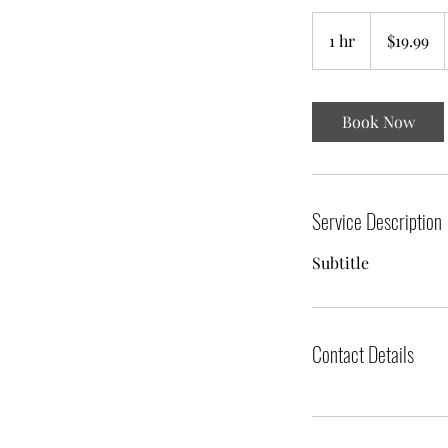
19.99
US
1 hr
1
$19.99
dollars
h
Book Now
Service Description
Subtitle
Contact Details